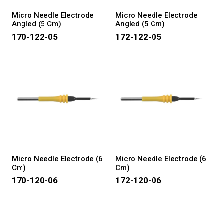
Micro Needle Electrode
Micro Needle Electrode
Angled (5 Cm)
Angled (5 Cm)
170-122-05
172-122-05
Micro Needle Electrode (6
Micro Needle Electrode (6
Cm)
Cm)
170-120-06
172-120-06