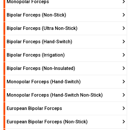
Monopolar Forceps
Bipolar Forceps (Non-Stick)
Bipolar Forceps (Ultra Non-Stick)
Bipolar Forceps (Hand-Switch)
Bipolar Forceps (Irrigation)
Bipolar Forceps (Non-Insulated)
Monopolar Forceps (Hand-Switch)
Monopolar Forceps (Hand-Switch Non-Stick)
European Bipolar Forceps
European Bipolar Forceps (Non-Stick)