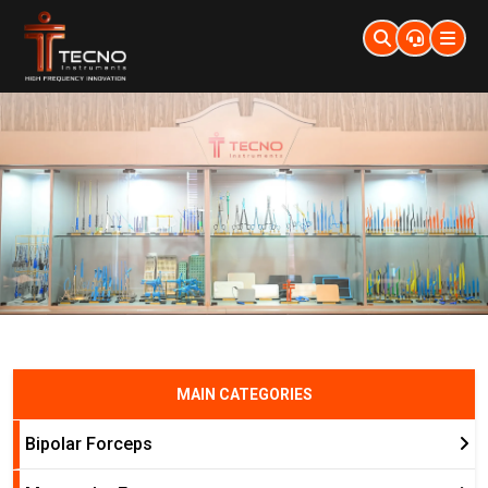
MAIN CATEGORIES
Bipolar Forceps