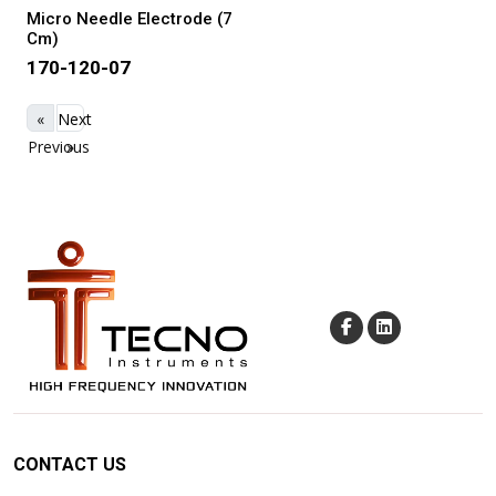
Micro Needle Electrode (7
Cm)
170-120-07
«
Next
Previous
»
CONTACT US