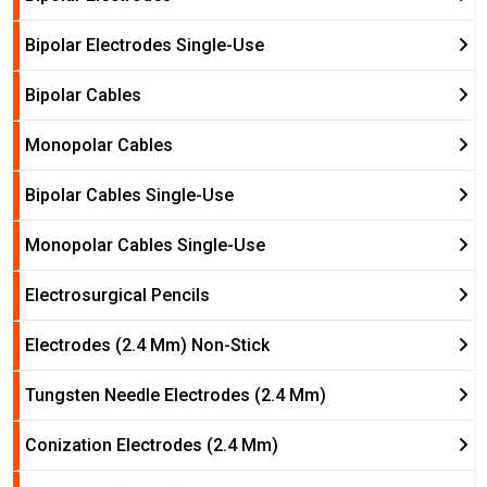
Bipolar Electrodes Single-Use
Bipolar Cables
Monopolar Cables
Bipolar Cables Single-Use
Monopolar Cables Single-Use
Electrosurgical Pencils
Electrodes (2.4 Mm) Non-Stick
Tungsten Needle Electrodes (2.4 Mm)
Conization Electrodes (2.4 Mm)