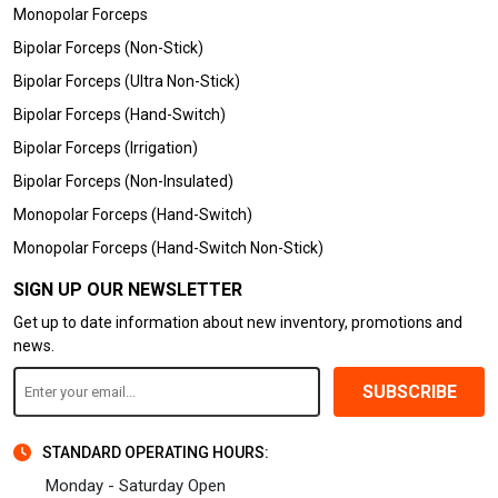
Monopolar Forceps
Bipolar Forceps (Non-Stick)
Bipolar Forceps (Ultra Non-Stick)
Bipolar Forceps (Hand-Switch)
Bipolar Forceps (Irrigation)
Bipolar Forceps (Non-Insulated)
Monopolar Forceps (Hand-Switch)
Monopolar Forceps (Hand-Switch Non-Stick)
SIGN UP OUR NEWSLETTER
Get up to date information about new inventory, promotions and
news.
SUBSCRIBE
STANDARD OPERATING HOURS:
Monday - Saturday Open