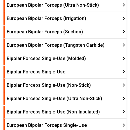
European Bipolar Forceps (Ultra Non-Stick)
European Bipolar Forceps (Irrigation)
European Bipolar Forceps (Suction)
European Bipolar Forceps (Tungsten Carbide)
Bipolar Forceps Single-Use (Molded)
Bipolar Forceps Single-Use
Bipolar Forceps Single-Use (Non-Stick)
Bipolar Forceps Single-Use (Ultra Non-Stick)
Bipolar Forceps Single-Use (Non-Insulated)
European Bipolar Forceps Single-Use