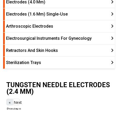
Electrodes (4.0 Mm)
Electrodes (1.6 Mm) Single-Use
Arthroscopic Electrodes
Electrosurgical Instruments For Gynecology
Retractors And Skin Hooks
Sterilization Trays
TUNGSTEN NEEDLE ELECTRODES
(2.4 MM)
«
Next
Previous
»