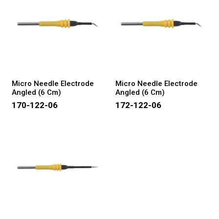
Micro Needle Electrode
Micro Needle Electrode
Angled (6 Cm)
Angled (6 Cm)
170-122-06
172-122-06