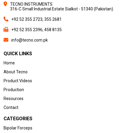
TECNO INSTRUMENTS
316-C Small Industrial Estate Sialkot - 51340 (Pakistan).
+92 52 355 2723, 355 2681
+92 52 355 2396, 458 8135
info@tecno.com.pk
QUICK LINKS
Home
About Tecno
Product Videos
Production
Resources
Contact
CATEGORIES
Bipolar Forceps