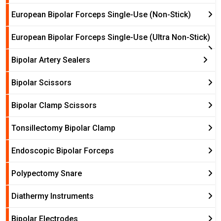
European Bipolar Forceps Single-Use (Non-Stick)
European Bipolar Forceps Single-Use (Ultra Non-Stick)
Bipolar Artery Sealers
Bipolar Scissors
Bipolar Clamp Scissors
Tonsillectomy Bipolar Clamp
Endoscopic Bipolar Forceps
Polypectomy Snare
Diathermy Instruments
Bipolar Electrodes