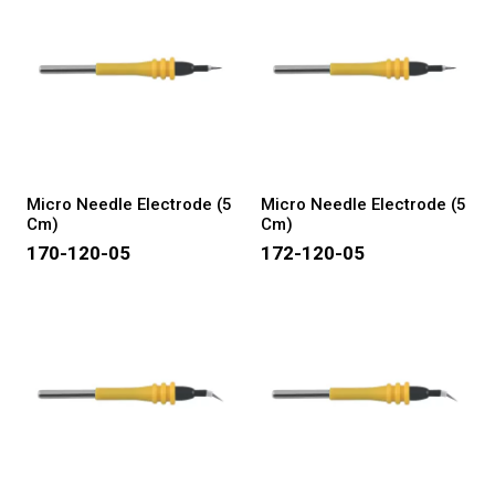
Micro Needle Electrode (5
Micro Needle Electrode (5
Cm)
Cm)
170-120-05
172-120-05